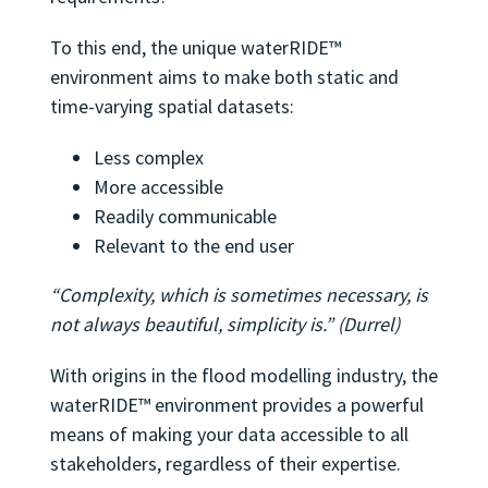
To this end, the unique waterRIDE™
environment aims to make both static and
time-varying spatial datasets:
Less complex
More accessible
Readily communicable
Relevant to the end user
“Complexity, which is sometimes necessary, is
not always beautiful, simplicity is.” (Durrel)
With origins in the flood modelling industry, the
waterRIDE™ environment provides a powerful
means of making your data accessible to all
stakeholders, regardless of their expertise.