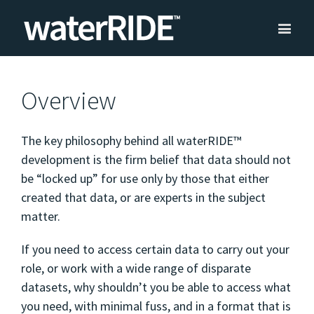
Overview
The key philosophy behind all waterRIDE™
development is the firm belief that data should not
be “locked up” for use only by those that either
created that data, or are experts in the subject
matter.
If you need to access certain data to carry out your
role, or work with a wide range of disparate
datasets, why shouldn’t you be able to access what
you need, with minimal fuss, and in a format that is