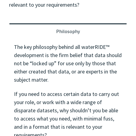
relevant to your requirements?
Philosophy
The key philosophy behind all waterRIDE™
development is the firm belief that data should
not be “locked up” for use only by those that
either created that data, or are experts in the
subject matter.
If you need to access certain data to carry out
your role, or work with a wide range of
disparate datasets, why shouldn’t you be able
to access what you need, with minimal fuss,
and in a format that is relevant to your
requirements?