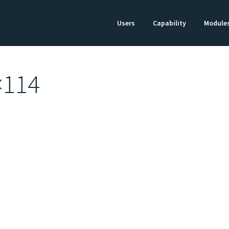
Users
Capability
Module
×114