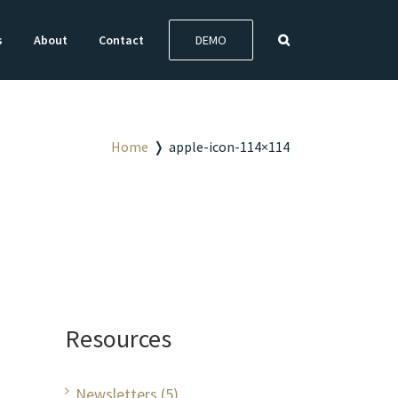
s
About
Contact
DEMO
Home
❭
apple-icon-114×114
Resources
Newsletters (5)