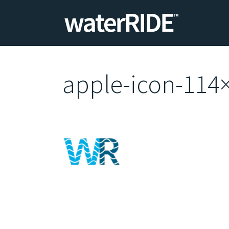
apple-icon-114