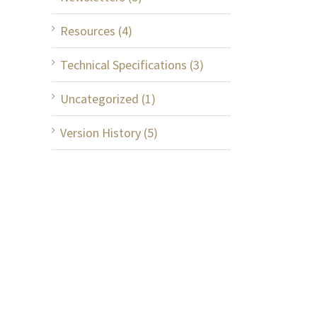
Resources (4)
Technical Specifications (3)
Uncategorized (1)
Version History (5)