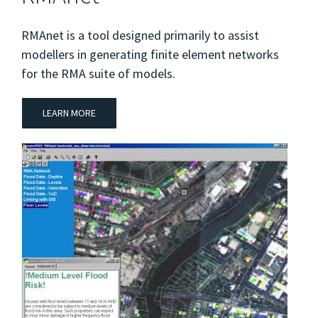
RMAnet is a tool designed primarily to assist
modellers in generating finite element networks
for the RMA suite of models.
LEARN MORE