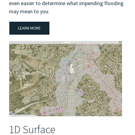
even easier to determine what impending flooding
may mean to you.
LEARN MORE
1D Surface