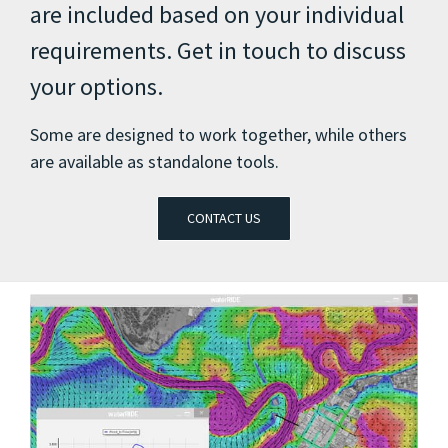
are included based on your individual
requirements. Get in touch to discuss
your options.
Some are designed to work together, while others
are available as standalone tools.
CONTACT US