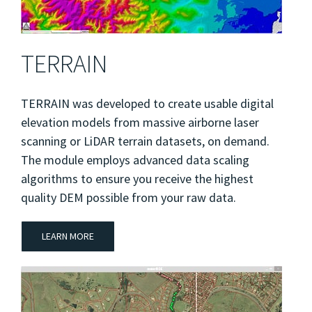
TERRAIN
TERRAIN was developed to create usable digital
elevation models from massive airborne laser
scanning or LiDAR terrain datasets, on demand.
The module employs advanced data scaling
algorithms to ensure you receive the highest
quality DEM possible from your raw data.
LEARN MORE