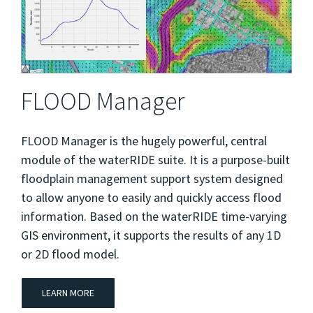
FLOOD Manager
FLOOD Manager is the hugely powerful, central
module of the waterRIDE suite. It is a purpose-built
floodplain management support system designed
to allow anyone to easily and quickly access flood
information. Based on the waterRIDE time-varying
GIS environment, it supports the results of any 1D
or 2D flood model.
LEARN MORE