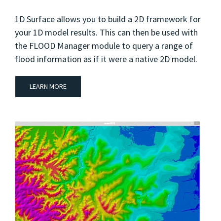
1D Surface allows you to build a 2D framework for
your 1D model results. This can then be used with
the FLOOD Manager module to query a range of
flood information as if it were a native 2D model.
LEARN MORE