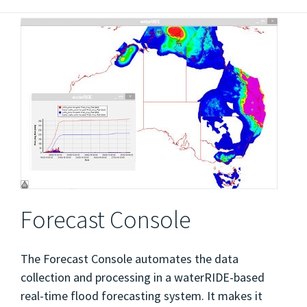
Forecast Console
The Forecast Console automates the data
collection and processing in a waterRIDE-based
real-time flood forecasting system. It makes it