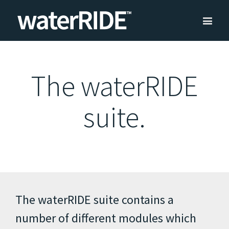
The waterRIDE
suite.
The waterRIDE suite contains a
number of different modules which