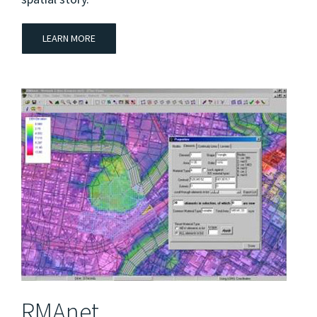
LEARN MORE
RMAnet