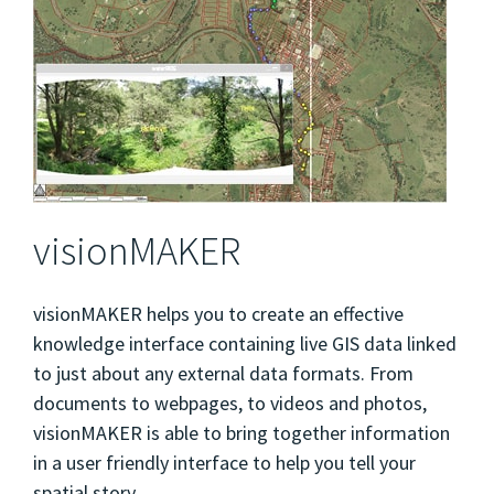
visionMAKER
visionMAKER helps you to create an effective
knowledge interface containing live GIS data linked
to just about any external data formats. From
documents to webpages, to videos and photos,
visionMAKER is able to bring together information
in a user friendly interface to help you tell your
spatial story.