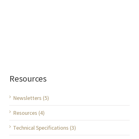
Resources
Newsletters (5)
Resources (4)
Technical Specifications (3)