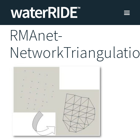
RMAnet-
NetworkTriangulati