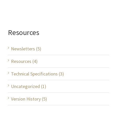
Resources
Newsletters (5)
Resources (4)
Technical Specifications (3)
Uncategorized (1)
Version History (5)