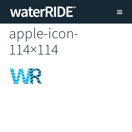
apple-icon-
114×114