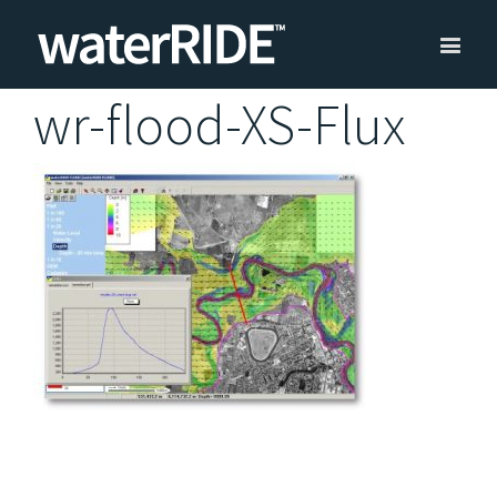
wr-flood-XS-Flux