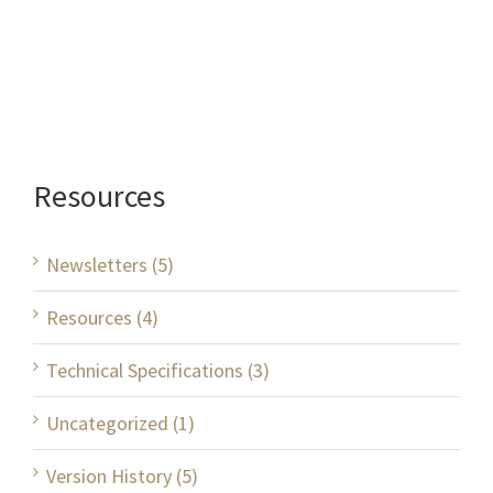
Resources
Newsletters (5)
Resources (4)
Technical Specifications (3)
Uncategorized (1)
Version History (5)