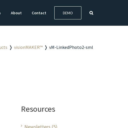
s
About
Contact
DEMO
ucts
❭
visionMAKER™
❭
vM-LinkedPhoto2-sml
Resources
Newsletters (5)