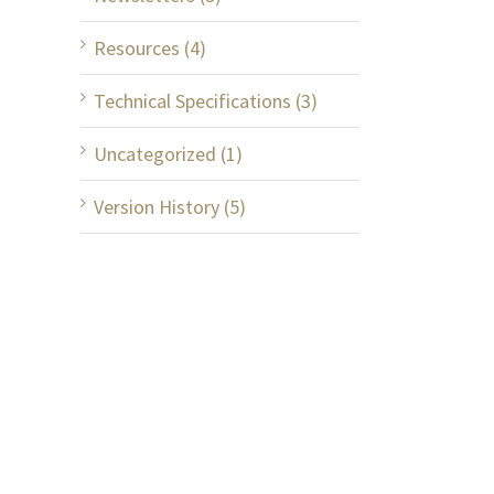
Resources (4)
Technical Specifications (3)
Uncategorized (1)
Version History (5)