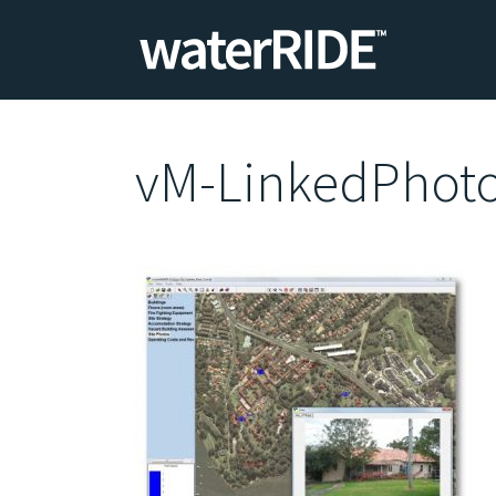
vM-LinkedPhot