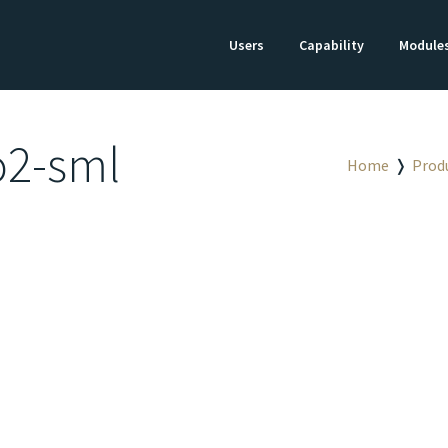
Users
Capability
Module
o2-sml
Home
❭
Prod