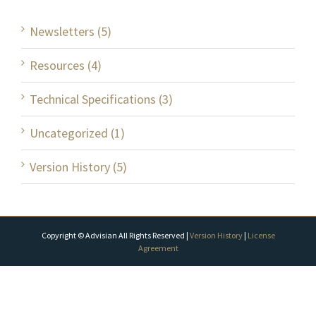
Newsletters (5)
Resources (4)
Technical Specifications (3)
Uncategorized (1)
Version History (5)
Copyright © Advisian All Rights Reserved |
Version History
|
License
Agreement