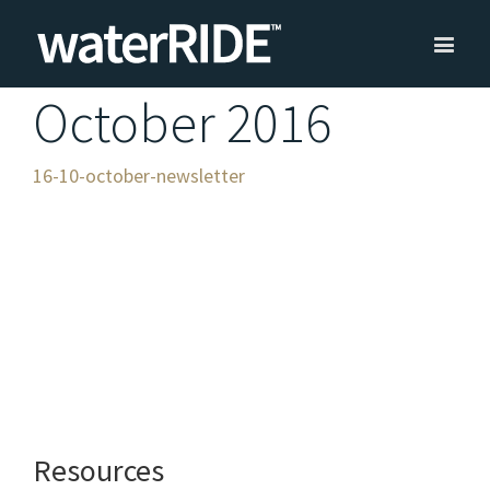
October 2016
16-10-october-newsletter
Resources