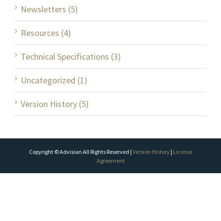
Newsletters (5)
Resources (4)
Technical Specifications (3)
Uncategorized (1)
Version History (5)
Copyright © Advisian All Rights Reserved |
Version History
|
License
Agreement