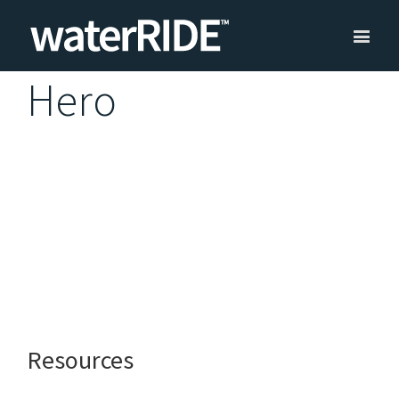
Hero
Resources