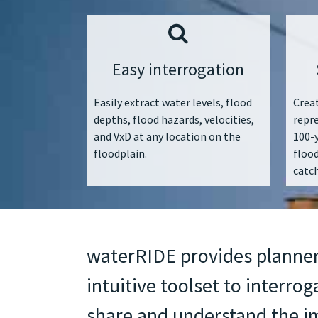
Easy interrogation
Easily extract water levels, flood
Creat
depths, flood hazards, velocities,
repr
and VxD at any location on the
100-y
floodplain.
floo
catc
waterRIDE provides planner
intuitive toolset to interrog
share and understand the im