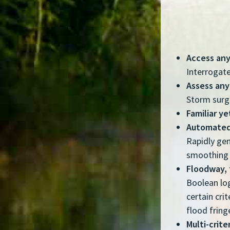
Access any
Interrogate
Assess any
Storm surge
Familiar y
Automated
Rapidly gen
smoothing 
Floodway, 
Boolean log
certain cri
flood fring
Multi-crite