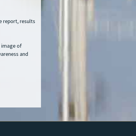
 report, results
c image of
wareness and