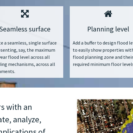
Seamless surface
Planning level
e a seamless, single surface
Add a buffer to design flood le
esenting, say, the maximum
to easily show properties wit
ear flood level across all
flood planning zone and thei
ding mechanisms, across all
required minimum floor levels
hments.
s with an
ate, analyze,
plications of