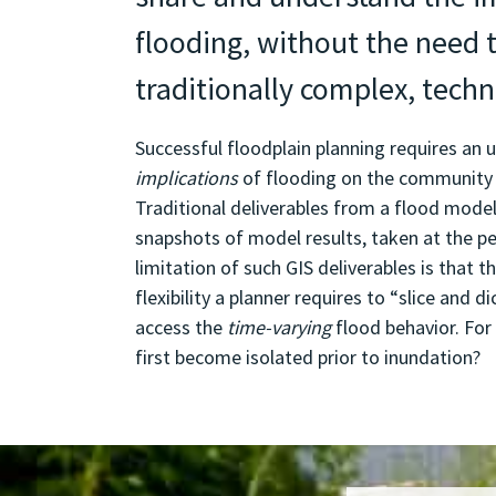
flooding, without the need 
traditionally complex, techn
Successful floodplain planning requires an 
implications
of flooding on the community
Traditional deliverables from a flood modell
snapshots of model results, taken at the pe
limitation of such GIS deliverables is that 
flexibility a planner requires to “slice and di
access the
time-varying
flood behavior. For
first become isolated prior to inundation?