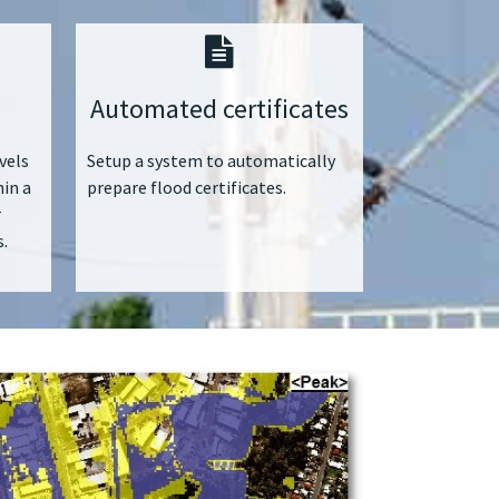
Automated certificates
vels
Setup a system to automatically
hin a
prepare flood certificates.
r
.