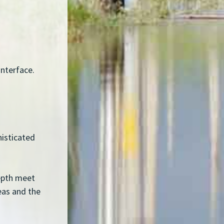
interface.
histicated
depth meet
reas and the