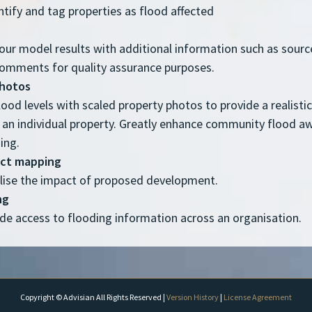
ntify and tag properties as flood affected
your model results with additional information such as source
comments for quality assurance purposes.
photos
lood levels with scaled property photos to provide a realisti
 an individual property. Greatly enhance community flood a
ing.
act mapping
alise the impact of proposed development.
ng
ide access to flooding information across an organisation.
Copyright © Advisian All Rights Reserved |
Version History
|
License Agreement