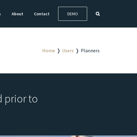
s
About
Contact
DEMO
Home
❭
Users
❭
Planners
 prior to