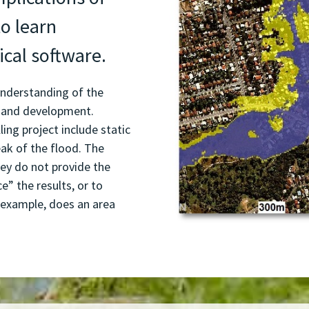
to learn
ical software.
understanding of the
 and development.
ing project include static
ak of the flood. The
they do not provide the
ce” the results, or to
 example, does an area