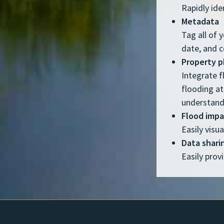
Rapidly ide
Metadata
Tag all of 
date, and 
Property 
Integrate f
flooding at
understand
Flood imp
Easily visu
Data shari
Easily prov