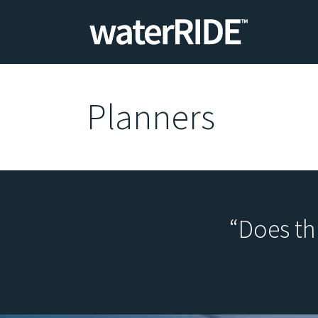
Planners
“Does th