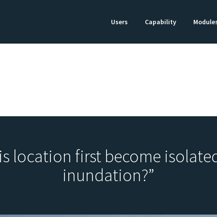
Users
Capability
Module
is location first become isolated
inundation?”