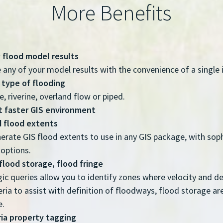
More Benefits
 flood model results
 any of your model results with the convenience of a single 
 type of flooding
, riverine, overland flow or piped.
et faster GIS environment
 flood extents
erate GIS flood extents to use in any GIS package, with sop
options.
flood storage, flood fringe
ic queries allow you to identify zones where velocity and 
teria to assist with definition of floodways, flood storage a
e.
ria property tagging