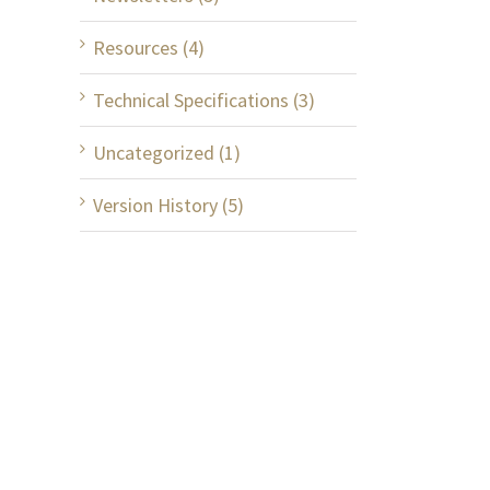
Resources (4)
Technical Specifications (3)
Uncategorized (1)
Version History (5)