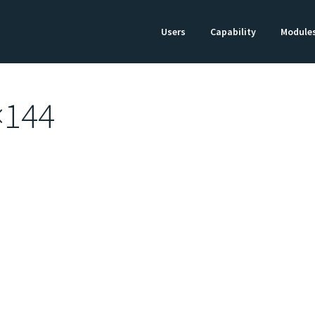
Users
Capability
Module
×144