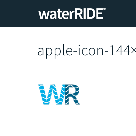
apple-icon-144