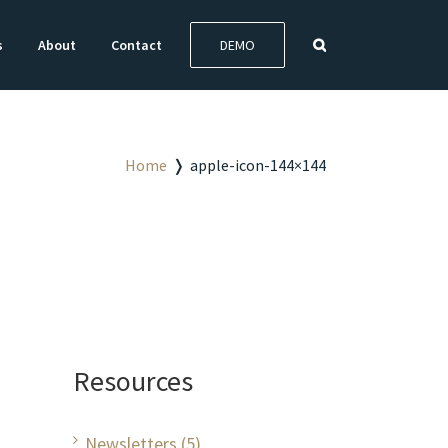
s
About
Contact
DEMO
Home
❭
apple-icon-144×144
Resources
Newsletters (5)