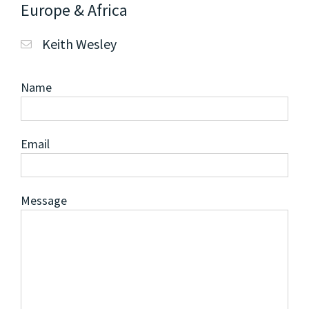
Europe & Africa
Keith Wesley
Name
Email
Message