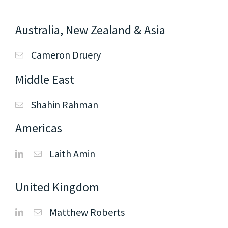
Australia, New Zealand & Asia
Cameron Druery
Middle East
Shahin Rahman
Americas
Laith Amin
United Kingdom
Matthew Roberts