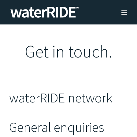
Get in touch.
waterRIDE network
General enquiries