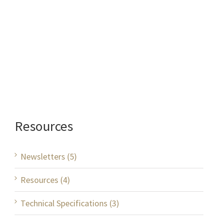
Resources
Newsletters (5)
Resources (4)
Technical Specifications (3)