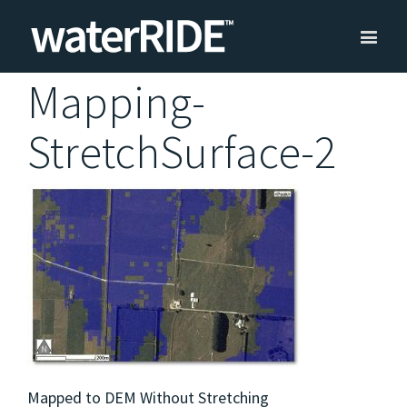
Mapping-
StretchSurface-2
Mapped to DEM Without Stretching