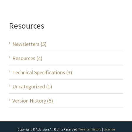
Resources
Newsletters (5)
Resources (4)
Technical Specifications (3)
Uncategorized (1)
Version History (5)
Copyright © Advisian All Rights Reserved |
Version History
|
License