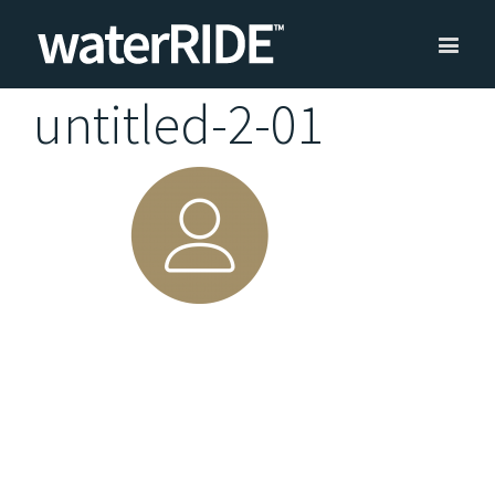
untitled-2-01